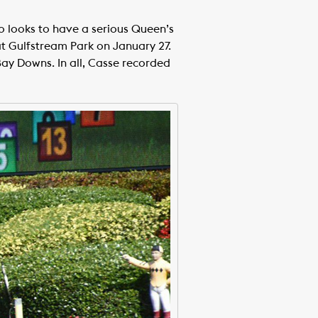
o looks to have a serious Queen’s
at Gulfstream Park on January 27.
y Downs. In all, Casse recorded