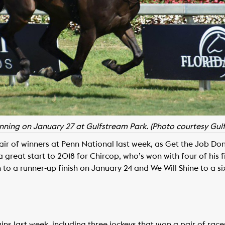
ing on January 27 at Gulfstream Park. (Photo courtesy Gul
ir of winners at Penn National last week, as Get the Job Do
 great start to 2018 for Chircop, who’s won with four of his fir
 to a runner-up finish on January 24 and We Will Shine to a si
ns last week, including three jockeys that won a pair of ra