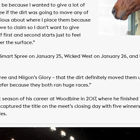
t be because I wanted to give a lot of
see if the dirt was going to move any of
autious about where I place them because
ve to claim so I don’t want to give
 first and second starts just to feel
r the surface.”
Smart Spree on January 25, Wicked West on January 26, and N
ee and Niigon’s Glory – that the dirt definitely moved them 
prefer because they both ran huge races.”
 season of his career at Woodbine in 2017, where he finished w
captured the title on the meet’s closing day with five winner
es.