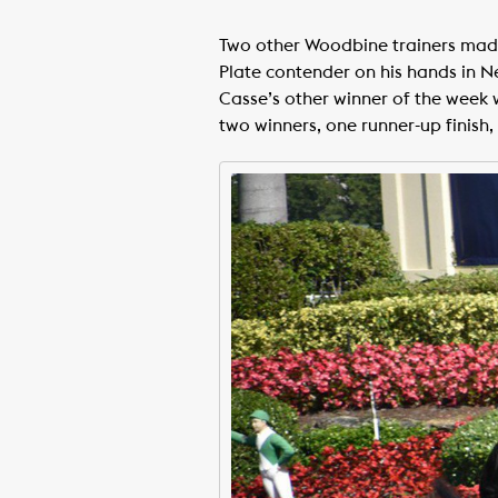
Two other Woodbine trainers made i
Plate contender on his hands in N
Casse’s other winner of the wee
two winners, one runner-up finish, 