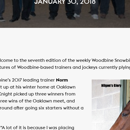
JANUARY 30, 2018
ome to the seventh edition of the weekly Woodbine Snowbird
tures of Woodbine-based trainers and jockeys currently plying
ine’s 2017 leading trainer
Norm
at up at his winter home at Oaklawn
Knight picked up three winners from
 three wins of the Oaklawn meet, and
round after going six starters without a
 “A lot of it is because I was placing