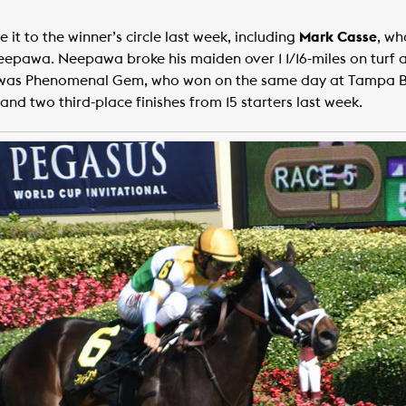
t to the winner’s circle last week, including
Mark Casse
, wh
eepawa. Neepawa broke his maiden over 1 1/16-miles on turf 
k was Phenomenal Gem, who won on the same day at Tampa Ba
and two third-place finishes from 15 starters last week.