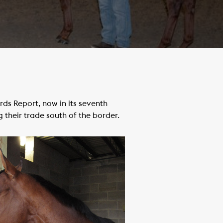
s Report, now in its seventh
 their trade south of the border.