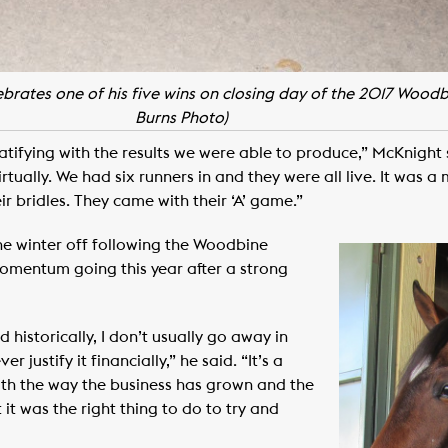
ebrates one of his five wins on closing day of the 2017 Wood
Burns Photo)
atifying with the results we were able to produce,” McKnight sai
irtually. We had six runners in and they were all live. It was 
ir bridles. They came with their ‘A’ game.”
the winter off following the Woodbine
omentum going this year after a strong
 historically, I don’t usually go away in
 justify it financially,” he said. “It’s a
ith the way the business has grown and the
t was the right thing to do to try and