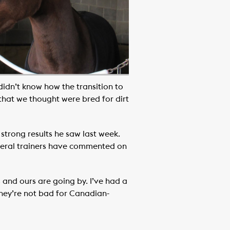
 didn’t know how the transition to
 that we thought were bred for dirt
 strong results he saw last week.
everal trainers have commented on
s and ours are going by. I’ve had a
They’re not bad for Canadian-