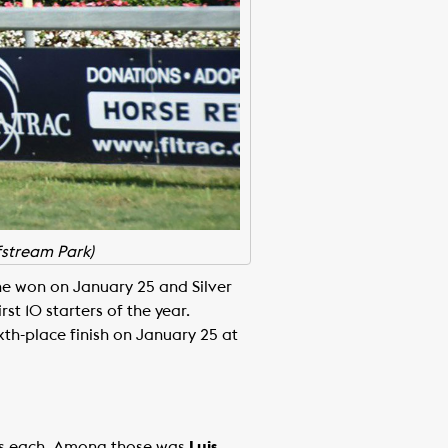
fstream Park)
ne won on January 25 and Silver
st 10 starters of the year.
xth-place finish on January 25 at
ces each. Among those was
Luis