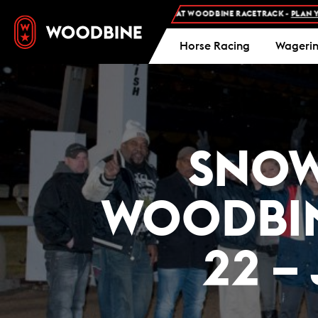
ISSION AND FREE PARKING AT WOODBINE RACETRACK -
PLAN YOUR VISIT
Horse Racing
Wageri
SNOW
WOODBIN
22 –