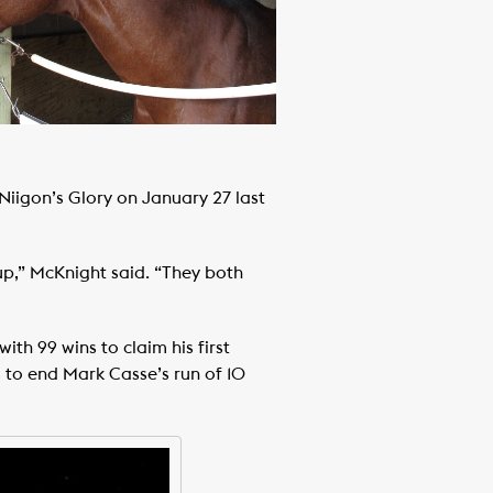
iigon’s Glory on January 27 last
up,” McKnight said. “They both
ith 99 wins to claim his first
s to end Mark Casse’s run of 10