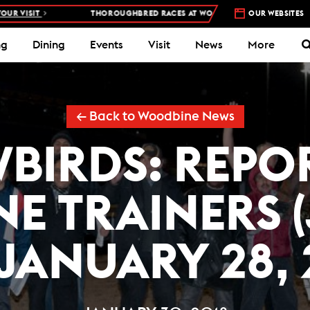
THOROUGHBRED RACES AT WOODBINE RACETRACK –
4 DAYS A WEEK – T
OUR WEBSITES
ng
Dining
Events
Visit
News
More
← Back to Woodbine News
BIRDS: REPO
E TRAINERS 
 JANUARY 28, 