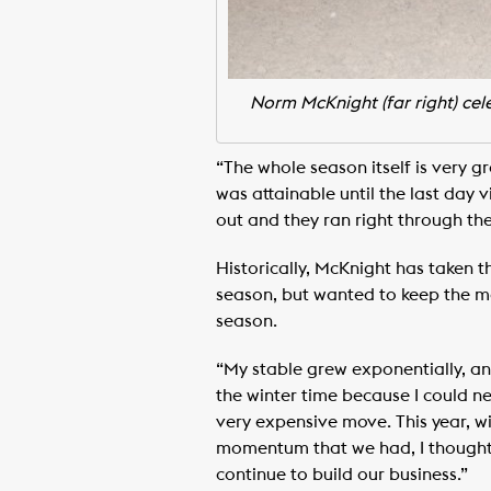
Norm McKnight (far right) cel
“The whole season itself is very gr
was attainable until the last day v
out and they ran right through the
Historically, McKnight has taken 
season, but wanted to keep the m
season.
“My stable grew exponentially, and
the winter time because I could never
very expensive move. This year, w
momentum that we had, I thought i
continue to build our business.”