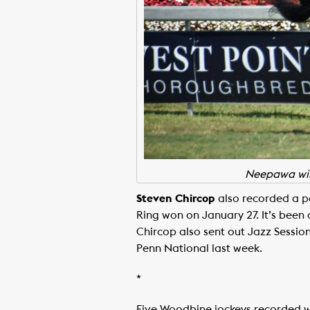
Neepawa winn
Steven Chircop
also recorded a pa
Ring won on January 27. It’s been a
Chircop also sent out Jazz Session
Penn National last week.
*
Five Woodbine jockeys recorded wi