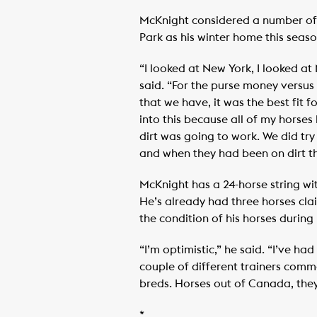
McKnight considered a number of 
Park as his winter home this seaso
“I looked at New York, I looked a
said. “For the purse money versus
that we have, it was the best fit fo
into this because all of my horses 
dirt was going to work. We did try
and when they had been on dirt th
McKnight has a 24-horse string wit
He’s already had three horses cla
the condition of his horses during
“I’m optimistic,” he said. “I’ve h
couple of different trainers comm
breds. Horses out of Canada, they
*