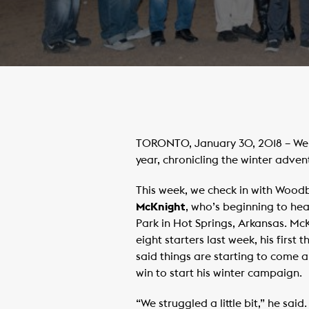
TORONTO, January 30, 2018 – Welc
year, chronicling the winter adven
This week, we check in with Woodb
McKnight
, who’s beginning to he
Park in Hot Springs, Arkansas. Mc
eight starters last week, his first
said things are starting to come a
win to start his winter campaign.
“We struggled a little bit,” he said.