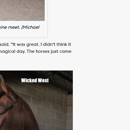
bine meet. (Michael
d. “It was great. I didn’t think it
a magical day. The horses just came