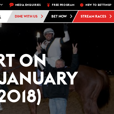
HU, FRI, SAT, SUN
MEDIA ENQUIRIES
FREE ADMISSION AND FREE PARKING AT WOODBIN
FREE PROGRAM
NEW TO BETTING?
DINE WITH US
BET NOW
STREAM RACES
RT ON
(JANUARY
2018)