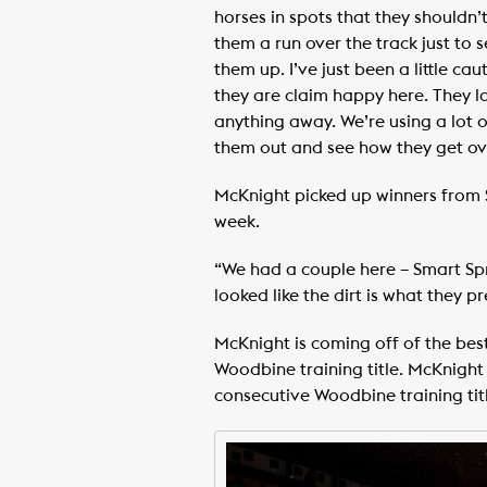
horses in spots that they shouldn’
them a run over the track just to 
them up. I’ve just been a little c
they are claim happy here. They lo
anything away. We’re using a lot of
them out and see how they get ove
McKnight picked up winners from 
week.
“We had a couple here – Smart Spr
looked like the dirt is what they 
McKnight is coming off of the best
Woodbine training title. McKnight 
consecutive Woodbine training titl