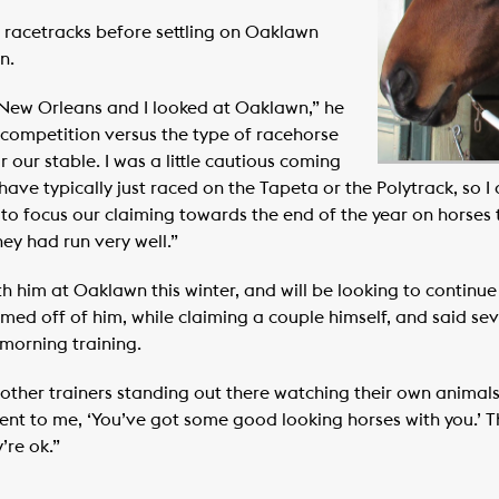
racetracks before settling on Oaklawn
n.
t New Orleans and I looked at Oaklawn,” he
 competition versus the type of racehorse
r our stable. I was a little cautious coming
have typically just raced on the Tapeta or the Polytrack, so I
 to focus our claiming towards the end of the year on horses
ey had run very well.”
h him at Oaklawn this winter, and will be looking to continue
imed off of him, while claiming a couple himself, and said s
 morning training.
ad other trainers standing out there watching their own animal
ent to me, ‘You’ve got some good looking horses with you.’ 
’re ok.”