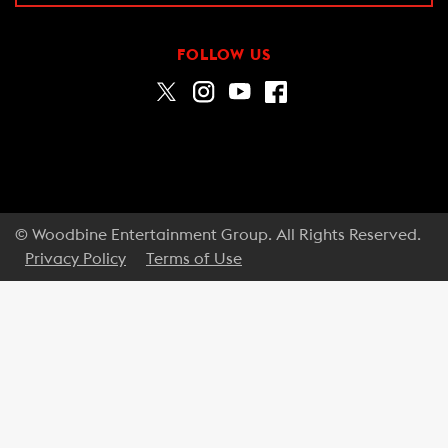
FOLLOW US
© Woodbine Entertainment Group. All Rights Reserved.
Privacy Policy
Terms of Use