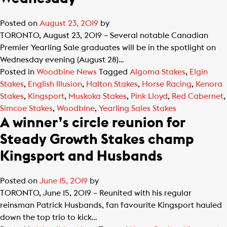
Posted on
August 23, 2019
by
TORONTO, August 23, 2019 – Several notable Canadian
Premier Yearling Sale graduates will be in the spotlight on
Wednesday evening (August 28)…
Posted in
Woodbine News
Tagged
Algoma Stakes
,
Elgin
Stakes
,
English Illusion
,
Halton Stakes
,
Horse Racing
,
Kenora
Stakes
,
Kingsport
,
Muskoka Stakes
,
Pink Lloyd
,
Red Cabernet
,
Simcoe Stakes
,
Woodbine
,
Yearling Sales Stakes
A winner’s circle reunion for
Steady Growth Stakes champ
Kingsport and Husbands
Posted on
June 15, 2019
by
TORONTO, June 15, 2019 – Reunited with his regular
reinsman Patrick Husbands, fan favourite Kingsport hauled
down the top trio to kick…