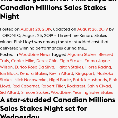
Canadian Millions Sales Stakes
Night
Posted on
August 28, 2019
, updated on
August 28, 2019
by
TORONTO, August 28, 2019 – Three-time Kenora Stakes
winner Pink Lloyd was among the star-studded cast that
delivered winning performances during the…
Posted in
Woodbine News
Tagged
Algoma Stakes
,
Blessed
Truly
,
Cooler Mike
,
Derek Chin
,
Elgin Stakes
,
Emma-Jayne
Wilson
,
Eurico Rosa Da Silva
,
Halton Stakes
,
Horse Racing
,
Ian Black
,
Kenora Stakes
,
Kevin Attard
,
Kingsport
,
Muskoka
Stakes
,
Nick Nosowenko
,
Nigel Burke
,
Patrick Husbands
,
Pink
Lloyd
,
Red Cabernet
,
Robert Tiller
,
Rockcrest
,
Sahin Civaci
,
Sid Attard
,
Simcoe Stakes
,
Woodbine
,
Yearling Sales Stakes
A star-studded Canadian Millions
Sales Stakes Night set for
Wednesday