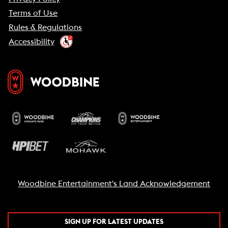
Terms of Use
Rules & Regulations
Accessibility
Woodbine Entertainment's Land Acknowledgement
SIGN UP FOR LATEST UPDATES