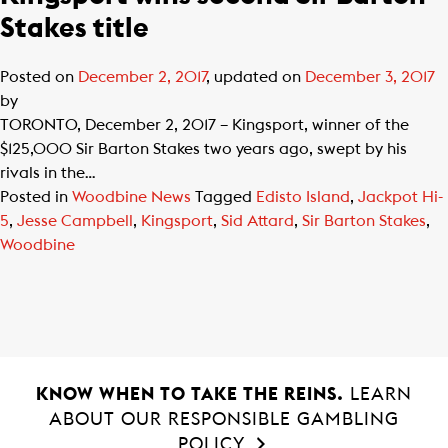
Stakes title
Posted on
December 2, 2017
, updated on
December 3, 2017
by
TORONTO, December 2, 2017 – Kingsport, winner of the
$125,000 Sir Barton Stakes two years ago, swept by his
rivals in the…
Posted in
Woodbine News
Tagged
Edisto Island
,
Jackpot Hi-
5
,
Jesse Campbell
,
Kingsport
,
Sid Attard
,
Sir Barton Stakes
,
Woodbine
KNOW WHEN TO TAKE THE REINS.
LEARN
ABOUT OUR RESPONSIBLE GAMBLING
POLICY