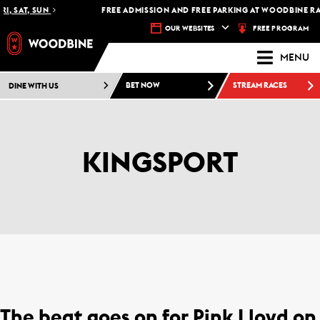
, SAT, SUN
FREE ADMISSION AND FREE PARKING AT WOODBINE RACE
FREE PROGRAM
OUR WEBSITES
MENU
DINE WITH US
BET NOW
STREAM RACES
KINGSPORT
The beat goes on for Pink Lloyd on