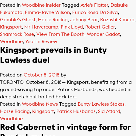
Posted in
Woodbine Insider
Tagged
Avie's Flatter
,
Daisuke
Fukumoto
,
Emma-Jayne Wilson
,
Eurico Rosa Da Silva
,
Gamble's Ghost
,
Horse Racing
,
Johnny Bear
,
Kazushi Kimura
,
Kingsport
,
Mr Havercamp
,
Pink Lloyd
,
Robert Geller
,
Shamrock Rose
,
View From The Booth
,
Wonder Gadot
,
Woodbine
,
Year In Review
Kingsport prevails in Bunty
Lawless duel
Posted on
October 8, 2018
by
TORONTO, October 8, 2018— Kingsport, benefitting from a
ground-saving trip under Patrick Husbands, was headed in
deep stretch but battled back for…
Posted in
Woodbine News
Tagged
Bunty Lawless Stakes
,
Horse Racing
,
Kingsport
,
Patrick Husbands
,
Sid Attard
,
Woodbine
Red Cabernet in vintage form for