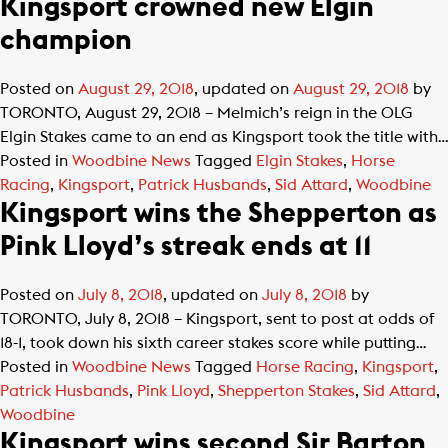
Kingsport crowned new Elgin
champion
Posted on
August 29, 2018
, updated on
August 29, 2018
by
TORONTO, August 29, 2018 – Melmich’s reign in the OLG
Elgin Stakes came to an end as Kingsport took the title with…
Posted in
Woodbine News
Tagged
Elgin Stakes
,
Horse
Racing
,
Kingsport
,
Patrick Husbands
,
Sid Attard
,
Woodbine
Kingsport wins the Shepperton as
Pink Lloyd’s streak ends at 11
Posted on
July 8, 2018
, updated on
July 8, 2018
by
TORONTO, July 8, 2018 – Kingsport, sent to post at odds of
18-1, took down his sixth career stakes score while putting…
Posted in
Woodbine News
Tagged
Horse Racing
,
Kingsport
,
Patrick Husbands
,
Pink Lloyd
,
Shepperton Stakes
,
Sid Attard
,
Woodbine
Kingsport wins second Sir Barton