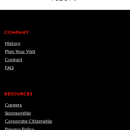
COMPANY
History
Plan Your Visit
Contact
FAQ
RESOURCES
Careers
Sponsorship
Corporate Citizenship
Privacy Policy