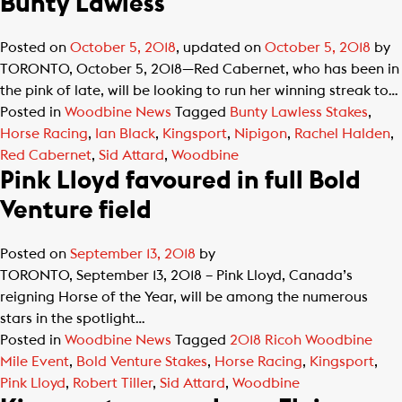
Bunty Lawless
Posted on
October 5, 2018
, updated on
October 5, 2018
by
TORONTO, October 5, 2018—Red Cabernet, who has been in
the pink of late, will be looking to run her winning streak to…
Posted in
Woodbine News
Tagged
Bunty Lawless Stakes
,
Horse Racing
,
Ian Black
,
Kingsport
,
Nipigon
,
Rachel Halden
,
Red Cabernet
,
Sid Attard
,
Woodbine
Pink Lloyd favoured in full Bold
Venture field
Posted on
September 13, 2018
by
TORONTO, September 13, 2018 – Pink Lloyd, Canada’s
reigning Horse of the Year, will be among the numerous
stars in the spotlight…
Posted in
Woodbine News
Tagged
2018 Ricoh Woodbine
Mile Event
,
Bold Venture Stakes
,
Horse Racing
,
Kingsport
,
Pink Lloyd
,
Robert Tiller
,
Sid Attard
,
Woodbine