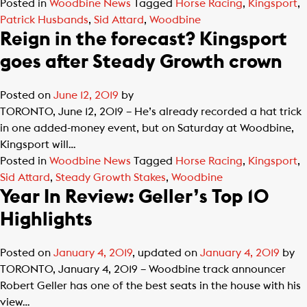
Posted in
Woodbine News
Tagged
Horse Racing
,
Kingsport
,
Patrick Husbands
,
Sid Attard
,
Woodbine
Reign in the forecast? Kingsport
goes after Steady Growth crown
Posted on
June 12, 2019
by
TORONTO, June 12, 2019 – He’s already recorded a hat trick
in one added-money event, but on Saturday at Woodbine,
Kingsport will…
Posted in
Woodbine News
Tagged
Horse Racing
,
Kingsport
,
Sid Attard
,
Steady Growth Stakes
,
Woodbine
Year In Review: Geller’s Top 10
Highlights
Posted on
January 4, 2019
, updated on
January 4, 2019
by
TORONTO, January 4, 2019 – Woodbine track announcer
Robert Geller has one of the best seats in the house with his
view…