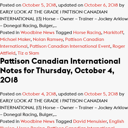
Posted on
October 5, 2018
, updated on
October 6, 2018
by
EARLY LOOK AT THE GRADE 1 PATTISON CANADIAN
INTERNATIONAL (13) Horse – Owner – Trainer – Jockey Arklow
– Donegal Racing, Bulger,…
Posted in
Woodbine News
Tagged
Horse Racing
,
Markitoff
,
Michael Maker
,
Nolan Ramsey
,
Pattison Canadian
International
,
Pattison Canadian International Event
,
Roger
Attfield
,
Tiz a Slam
Pattison Canadian International
Notes for Thursday, October 4,
2018
Posted on
October 4, 2018
, updated on
October 5, 2018
by
EARLY LOOK AT THE GRADE 1 PATTISON CANADIAN
INTERNATIONAL (13) Horse – Owner – Trainer – Jockey Arklow
– Donegal Racing, Bulger,…
Posted in
Woodbine News
Tagged
David Menuisier
,
English