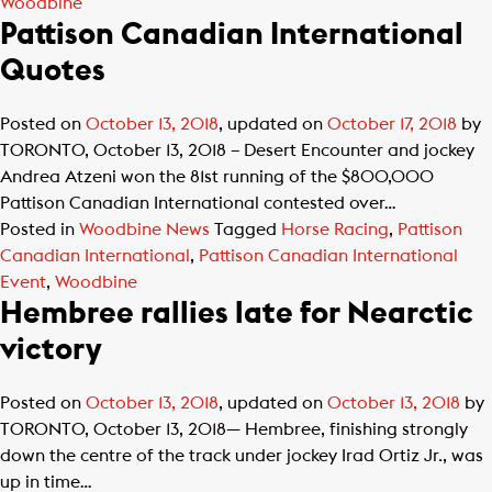
Woodbine
Pattison Canadian International
Quotes
Posted on
October 13, 2018
, updated on
October 17, 2018
by
TORONTO, October 13, 2018 – Desert Encounter and jockey
Andrea Atzeni won the 81st running of the $800,000
Pattison Canadian International contested over…
Posted in
Woodbine News
Tagged
Horse Racing
,
Pattison
Canadian International
,
Pattison Canadian International
Event
,
Woodbine
Hembree rallies late for Nearctic
victory
Posted on
October 13, 2018
, updated on
October 13, 2018
by
TORONTO, October 13, 2018— Hembree, finishing strongly
down the centre of the track under jockey Irad Ortiz Jr., was
up in time…