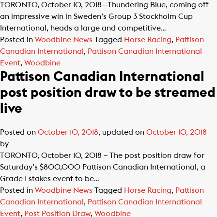
TORONTO, October 10, 2018—Thundering Blue, coming off
an impressive win in Sweden’s Group 3 Stockholm Cup
International, heads a large and competitive…
Posted in
Woodbine News
Tagged
Horse Racing
,
Pattison
Canadian International
,
Pattison Canadian International
Event
,
Woodbine
Pattison Canadian International
post position draw to be streamed
live
Posted on
October 10, 2018
, updated on
October 10, 2018
by
TORONTO, October 10, 2018 – The post position draw for
Saturday’s $800,000 Pattison Canadian International, a
Grade 1 stakes event to be…
Posted in
Woodbine News
Tagged
Horse Racing
,
Pattison
Canadian International
,
Pattison Canadian International
Event
,
Post Position Draw
,
Woodbine