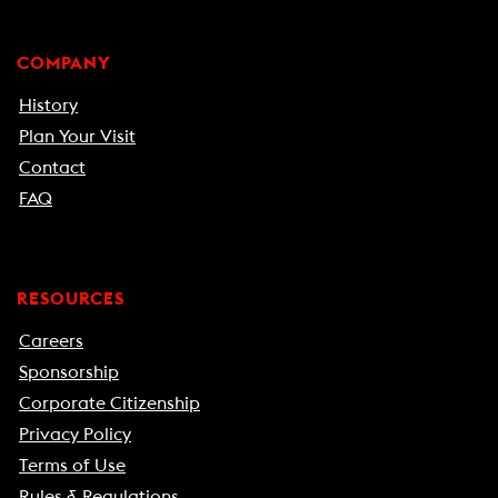
COMPANY
History
Plan Your Visit
Contact
FAQ
RESOURCES
Careers
Sponsorship
Corporate Citizenship
Privacy Policy
Terms of Use
Rules & Regulations