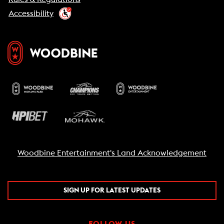
Accessibility
Woodbine Entertainment's Land Acknowledgement
SIGN UP FOR LATEST UPDATES
FOLLOW US