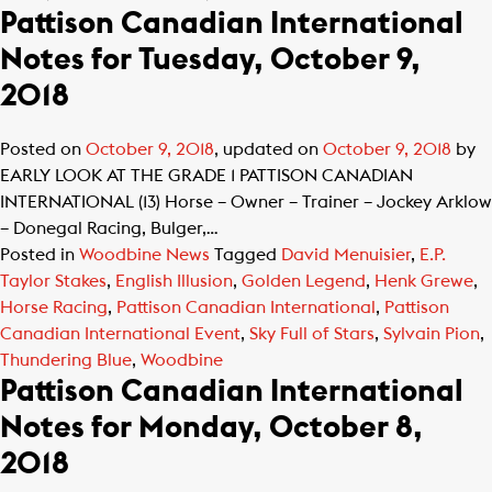
Pattison Canadian International
Notes for Tuesday, October 9,
2018
Posted on
October 9, 2018
, updated on
October 9, 2018
by
EARLY LOOK AT THE GRADE 1 PATTISON CANADIAN
INTERNATIONAL (13) Horse – Owner – Trainer – Jockey Arklow
– Donegal Racing, Bulger,…
Posted in
Woodbine News
Tagged
David Menuisier
,
E.P.
Taylor Stakes
,
English Illusion
,
Golden Legend
,
Henk Grewe
,
Horse Racing
,
Pattison Canadian International
,
Pattison
Canadian International Event
,
Sky Full of Stars
,
Sylvain Pion
,
Thundering Blue
,
Woodbine
Pattison Canadian International
Notes for Monday, October 8,
2018