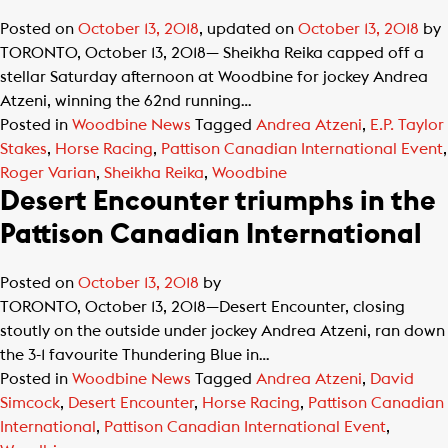
Posted on
October 13, 2018
, updated on
October 13, 2018
by
TORONTO, October 13, 2018— Sheikha Reika capped off a
stellar Saturday afternoon at Woodbine for jockey Andrea
Atzeni, winning the 62nd running…
Posted in
Woodbine News
Tagged
Andrea Atzeni
,
E.P. Taylor
Stakes
,
Horse Racing
,
Pattison Canadian International Event
,
Roger Varian
,
Sheikha Reika
,
Woodbine
Desert Encounter triumphs in the
Pattison Canadian International
Posted on
October 13, 2018
by
TORONTO, October 13, 2018—Desert Encounter, closing
stoutly on the outside under jockey Andrea Atzeni, ran down
the 3-1 favourite Thundering Blue in…
Posted in
Woodbine News
Tagged
Andrea Atzeni
,
David
Simcock
,
Desert Encounter
,
Horse Racing
,
Pattison Canadian
International
,
Pattison Canadian International Event
,