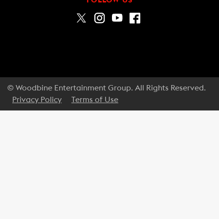
© Woodbine Entertainment Group. All Rights Reserved.
Privacy Policy
Terms of Use