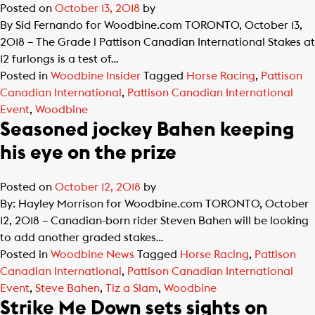
Posted on
October 13, 2018
by
By Sid Fernando for Woodbine.com TORONTO, October 13,
2018 – The Grade l Pattison Canadian International Stakes at
12 furlongs is a test of…
Posted in
Woodbine Insider
Tagged
Horse Racing
,
Pattison
Canadian International
,
Pattison Canadian International
Event
,
Woodbine
Seasoned jockey Bahen keeping
his eye on the prize
Posted on
October 12, 2018
by
By: Hayley Morrison for Woodbine.com TORONTO, October
12, 2018 – Canadian-born rider Steven Bahen will be looking
to add another graded stakes…
Posted in
Woodbine News
Tagged
Horse Racing
,
Pattison
Canadian International
,
Pattison Canadian International
Event
,
Steve Bahen
,
Tiz a Slam
,
Woodbine
Strike Me Down sets sights on