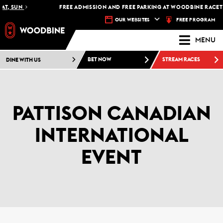
 SUN
FREE ADMISSION AND FREE PARKING AT WOODBINE RACETRACK
FREE PROGRAM
OUR WEBSITES
MENU
DINE WITH US
BET NOW
STREAM RACES
PATTISON CANADIAN
INTERNATIONAL
EVENT