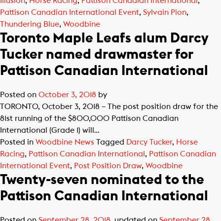
Illusion
,
Horse Racing
,
Pattison Canadian International
,
Pattison Canadian International Event
,
Sylvain Pion
,
Thundering Blue
,
Woodbine
Toronto Maple Leafs alum Darcy
Tucker named drawmaster for
Pattison Canadian International
Posted on
October 3, 2018
by
TORONTO, October 3, 2018 – The post position draw for the
81st running of the $800,000 Pattison Canadian
International (Grade 1) will…
Posted in
Woodbine News
Tagged
Darcy Tucker
,
Horse
Racing
,
Pattison Canadian International
,
Pattison Canadian
International Event
,
Post Position Draw
,
Woodbine
Twenty-seven nominated to the
Pattison Canadian International
Posted on
September 28, 2018
, updated on
September 28,