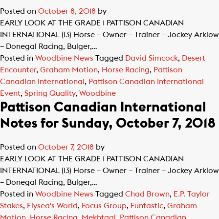
Posted on
October 8, 2018
by
EARLY LOOK AT THE GRADE 1 PATTISON CANADIAN
INTERNATIONAL (13) Horse – Owner – Trainer – Jockey Arklow
– Donegal Racing, Bulger,…
Posted in
Woodbine News
Tagged
David Simcock
,
Desert
Encounter
,
Graham Motion
,
Horse Racing
,
Pattison
Canadian International
,
Pattison Canadian International
Event
,
Spring Quality
,
Woodbine
Pattison Canadian International
Notes for Sunday, October 7, 2018
Posted on
October 7, 2018
by
EARLY LOOK AT THE GRADE 1 PATTISON CANADIAN
INTERNATIONAL (13) Horse – Owner – Trainer – Jockey Arklow
– Donegal Racing, Bulger,…
Posted in
Woodbine News
Tagged
Chad Brown
,
E.P. Taylor
Stakes
,
Elysea's World
,
Focus Group
,
Funtastic
,
Graham
Motion
,
Horse Racing
,
Mekhtaal
,
Pattison Canadian