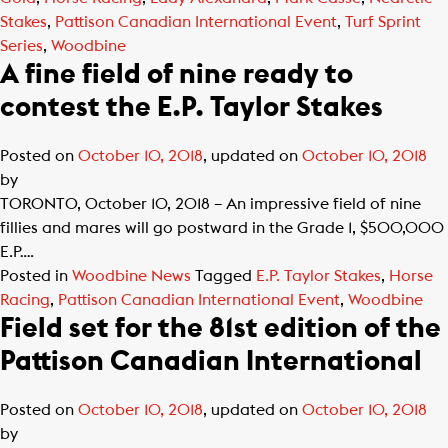
Stakes
,
Pattison Canadian International Event
,
Turf Sprint
Series
,
Woodbine
A fine field of nine ready to
contest the E.P. Taylor Stakes
Posted on
October 10, 2018
, updated on
October 10, 2018
by
TORONTO, October 10, 2018 – An impressive field of nine
fillies and mares will go postward in the Grade 1, $500,000
E.P….
Posted in
Woodbine News
Tagged
E.P. Taylor Stakes
,
Horse
Racing
,
Pattison Canadian International Event
,
Woodbine
Field set for the 81st edition of the
Pattison Canadian International
Posted on
October 10, 2018
, updated on
October 10, 2018
by