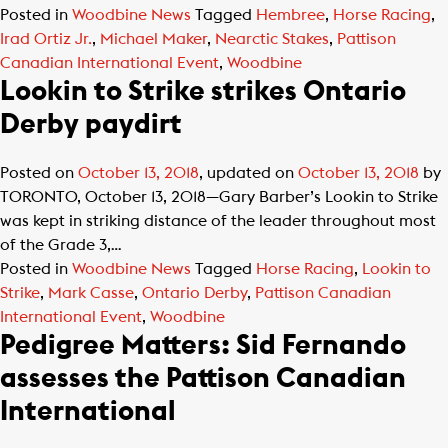
Posted in
Woodbine News
Tagged
Hembree
,
Horse Racing
,
Irad Ortiz Jr.
,
Michael Maker
,
Nearctic Stakes
,
Pattison
Canadian International Event
,
Woodbine
Lookin to Strike strikes Ontario
Derby paydirt
Posted on
October 13, 2018
, updated on
October 13, 2018
by
TORONTO, October 13, 2018—Gary Barber’s Lookin to Strike
was kept in striking distance of the leader throughout most
of the Grade 3,…
Posted in
Woodbine News
Tagged
Horse Racing
,
Lookin to
Strike
,
Mark Casse
,
Ontario Derby
,
Pattison Canadian
International Event
,
Woodbine
Pedigree Matters: Sid Fernando
assesses the Pattison Canadian
International