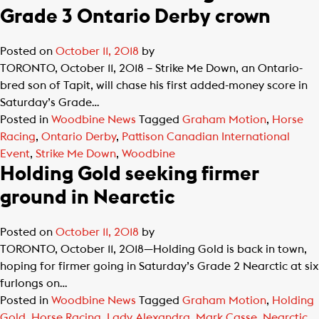
Grade 3 Ontario Derby crown
Posted on
October 11, 2018
by
TORONTO, October 11, 2018 – Strike Me Down, an Ontario-
bred son of Tapit, will chase his first added-money score in
Saturday’s Grade…
Posted in
Woodbine News
Tagged
Graham Motion
,
Horse
Racing
,
Ontario Derby
,
Pattison Canadian International
Event
,
Strike Me Down
,
Woodbine
Holding Gold seeking firmer
ground in Nearctic
Posted on
October 11, 2018
by
TORONTO, October 11, 2018—Holding Gold is back in town,
hoping for firmer going in Saturday’s Grade 2 Nearctic at six
furlongs on…
Posted in
Woodbine News
Tagged
Graham Motion
,
Holding
Gold
,
Horse Racing
,
Lady Alexandra
,
Mark Casse
,
Nearctic