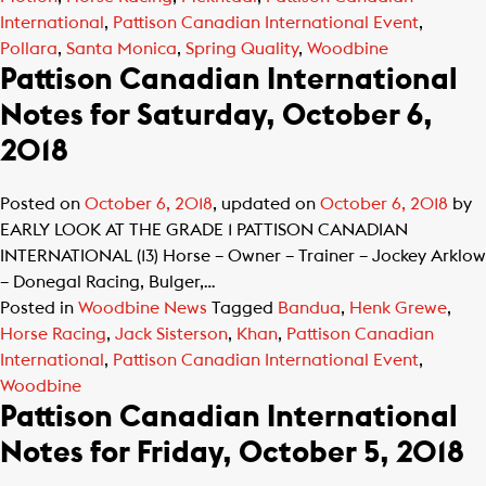
International
,
Pattison Canadian International Event
,
Pollara
,
Santa Monica
,
Spring Quality
,
Woodbine
Pattison Canadian International
Notes for Saturday, October 6,
2018
Posted on
October 6, 2018
, updated on
October 6, 2018
by
EARLY LOOK AT THE GRADE 1 PATTISON CANADIAN
INTERNATIONAL (13) Horse – Owner – Trainer – Jockey Arklow
– Donegal Racing, Bulger,…
Posted in
Woodbine News
Tagged
Bandua
,
Henk Grewe
,
Horse Racing
,
Jack Sisterson
,
Khan
,
Pattison Canadian
International
,
Pattison Canadian International Event
,
Woodbine
Pattison Canadian International
Notes for Friday, October 5, 2018