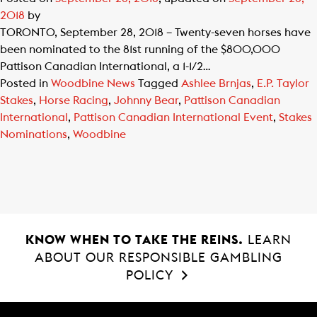
2018
by
TORONTO, September 28, 2018 – Twenty-seven horses have
been nominated to the 81st running of the $800,000
Pattison Canadian International, a 1-1/2…
Posted in
Woodbine News
Tagged
Ashlee Brnjas
,
E.P. Taylor
Stakes
,
Horse Racing
,
Johnny Bear
,
Pattison Canadian
International
,
Pattison Canadian International Event
,
Stakes
Nominations
,
Woodbine
KNOW WHEN TO TAKE THE REINS.
LEARN
ABOUT OUR RESPONSIBLE GAMBLING
POLICY