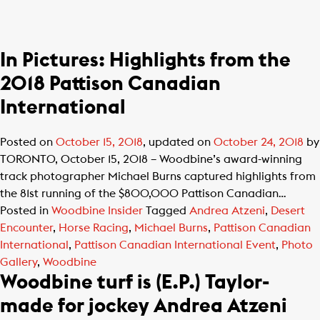
In Pictures: Highlights from the
2018 Pattison Canadian
International
Posted on
October 15, 2018
, updated on
October 24, 2018
by
TORONTO, October 15, 2018 – Woodbine’s award-winning
track photographer Michael Burns captured highlights from
the 81st running of the $800,000 Pattison Canadian…
Posted in
Woodbine Insider
Tagged
Andrea Atzeni
,
Desert
Encounter
,
Horse Racing
,
Michael Burns
,
Pattison Canadian
International
,
Pattison Canadian International Event
,
Photo
Gallery
,
Woodbine
Woodbine turf is (E.P.) Taylor-
made for jockey Andrea Atzeni