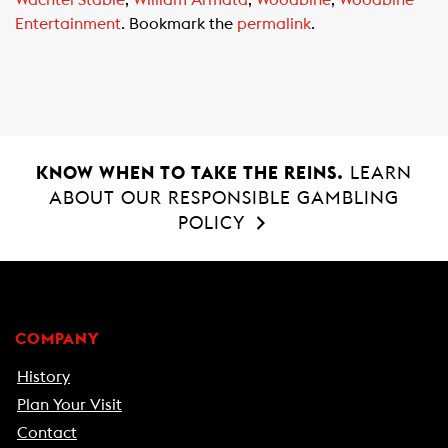
Entertainment
. Bookmark the
permalink
.
KNOW WHEN TO TAKE THE REINS.
LEARN
ABOUT OUR RESPONSIBLE GAMBLING
POLICY
COMPANY
History
Plan Your Visit
Contact