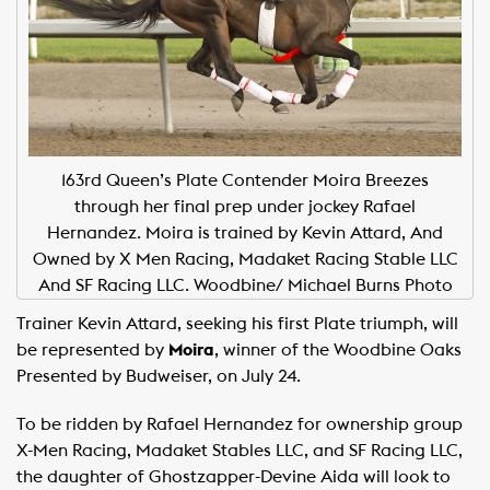
163rd Queen’s Plate Contender Moira Breezes
through her final prep under jockey Rafael
Hernandez. Moira is trained by Kevin Attard, And
Owned by X Men Racing, Madaket Racing Stable LLC
And SF Racing LLC. Woodbine/ Michael Burns Photo
Trainer Kevin Attard, seeking his first Plate triumph, will
be represented by
Moira
, winner of the Woodbine Oaks
Presented by Budweiser, on July 24.
To be ridden by Rafael Hernandez for ownership group
X-Men Racing, Madaket Stables LLC, and SF Racing LLC,
the daughter of Ghostzapper-Devine Aida will look to