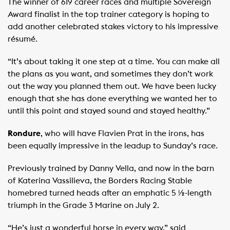
The winner of 619 career races and multiple Sovereign
Award finalist in the top trainer category is hoping to
add another celebrated stakes victory to his impressive
résumé.
“It’s about taking it one step at a time. You can make all
the plans as you want, and sometimes they don’t work
out the way you planned them out. We have been lucky
enough that she has done everything we wanted her to
until this point and stayed sound and stayed healthy.”
Rondure
, who will have Flavien Prat in the irons, has
been equally impressive in the leadup to Sunday’s race.
Previously trained by Danny Vella, and now in the barn
of Katerina Vassilieva, the Borders Racing Stable
homebred turned heads after an emphatic 5 ½-length
triumph in the Grade 3 Marine on July 2.
“He’s just a wonderful horse in every way,” said