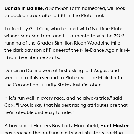
Dancin in Da’nile
, a Sam-Son Farm homebred, will look
to back on track after a fifth in the Plate Trial.
Trained by Gail Cox, who teamed with five-time Plate
winner Sam-Son Farm and El Tormenta to win the 2019
running of the Grade 1 $1million Ricoh Woodbine Mile,
the dark bay son of Pioneerof the Nile-Dance Again is 1-1-
1 from five lifetime starts.
Dancin in Da’nile won at first asking last August and
went on to finish second to Plate rival The Minkster in
the Coronation Futurity Stakes last October.
“He’s run well in every race, and he always tries,” said
Cox. “I would say that his best racing attributes are that
he’s rateable and easy to ride.”
A bay son of Hunters Bay-Lady Marchfield,
Hunt Master
has reached the podium in all six of his starts, racking