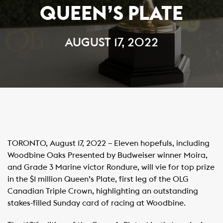
QUEEN’S PLATE
AUGUST 17, 2022
TORONTO, August 17, 2022 – Eleven hopefuls, including
Woodbine Oaks Presented by Budweiser winner Moira,
and Grade 3 Marine victor Rondure, will vie for top prize
in the $1 million Queen’s Plate, first leg of the OLG
Canadian Triple Crown, highlighting an outstanding
stakes-filled Sunday card of racing at Woodbine.