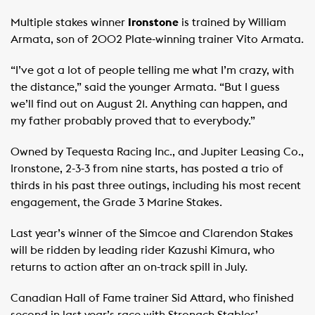
Multiple stakes winner
Ironstone
is trained by William
Armata, son of 2002 Plate-winning trainer Vito Armata.
“I’ve got a lot of people telling me what I’m crazy, with
the distance,” said the younger Armata. “But I guess
we’ll find out on August 21. Anything can happen, and
my father probably proved that to everybody.”
Owned by Tequesta Racing Inc., and Jupiter Leasing Co.,
Ironstone, 2-3-3 from nine starts, has posted a trio of
thirds in his past three outings, including his most recent
engagement, the Grade 3 Marine Stakes.
Last year’s winner of the Simcoe and Clarendon Stakes
will be ridden by leading rider Kazushi Kimura, who
returns to action after an on-track spill in July.
Canadian Hall of Fame trainer Sid Attard, who finished
second in last year’s race with Stronach Stables’