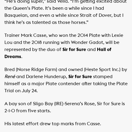
“He’s doing super,” said Vella. “I’m getting excited about
the Queen’s Plate. It’s been a while since I had
Basqueian, and even a while since Strait of Dover, but I
think he’s as talented as those horses.”
Trainer Mark Casse, who won the 2014 Plate with Lexie
Lou and the 2018 running with Wonder Gadot, will be
represented by the duo of
Sir for Sure
and
Hall of
Dreams
.
Bred (Norse Ridge Farm) and owned (Heste Sport Inc.) by
René
and Darlene Hunderup,
Sir for Sure
stamped
himself as a major Plate contender after taking the Plate
Trial on July 24.
A bay son of Sligo Bay (IRE)-Serena’s Rose, Sir for Sure is
2-1-0 from five starts.
His latest effort drew top marks from Casse.