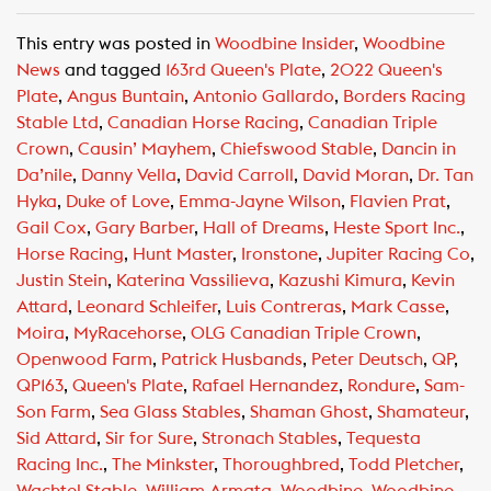
a
h
m
c
a
a
This entry was posted in
Woodbine Insider
,
Woodbine
e
t
i
News
and tagged
163rd Queen's Plate
,
2022 Queen's
b
s
l
Plate
,
Angus Buntain
,
Antonio Gallardo
,
Borders Racing
o
A
Stable Ltd
,
Canadian Horse Racing
,
Canadian Triple
o
p
Crown
,
Causin’ Mayhem
,
Chiefswood Stable
,
Dancin in
k
p
Da’nile
,
Danny Vella
,
David Carroll
,
David Moran
,
Dr. Tan
Hyka
,
Duke of Love
,
Emma-Jayne Wilson
,
Flavien Prat
,
Gail Cox
,
Gary Barber
,
Hall of Dreams
,
Heste Sport Inc.
,
Horse Racing
,
Hunt Master
,
Ironstone
,
Jupiter Racing Co
,
Justin Stein
,
Katerina Vassilieva
,
Kazushi Kimura
,
Kevin
Attard
,
Leonard Schleifer
,
Luis Contreras
,
Mark Casse
,
Moira
,
MyRacehorse
,
OLG Canadian Triple Crown
,
Openwood Farm
,
Patrick Husbands
,
Peter Deutsch
,
QP
,
QP163
,
Queen's Plate
,
Rafael Hernandez
,
Rondure
,
Sam-
Son Farm
,
Sea Glass Stables
,
Shaman Ghost
,
Shamateur
,
Sid Attard
,
Sir for Sure
,
Stronach Stables
,
Tequesta
Racing Inc.
,
The Minkster
,
Thoroughbred
,
Todd Pletcher
,
Wachtel Stable
,
William Armata
,
Woodbine
,
Woodbine