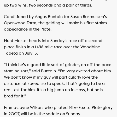
up two wins, two seconds and a pair of thirds.
Conditioned by Angus Buntain for Susan Rasmussen’s
Openwood Farm, the gelding will make his first stakes
appearance in the Plate.
Hunt Master heads into Sunday’s race off a second-
place finish in a 1 1/16-mile race over the Woodbine
Tapeta on July 15.
“I think he’s a good little sort of grinder, an off-the-pace
stamina sort,” said Buntain. “I’m very excited about him.
We don’t know if my guy will particularly love the
distance, at speed, so to speak. That’s going to be a
real test for him. It’s a big jump up in class, but he is
bred for it.”
Emma-Jayne Wilson, who piloted Mike Fox to Plate glory
in 2007, will be in the saddle on Sunday.