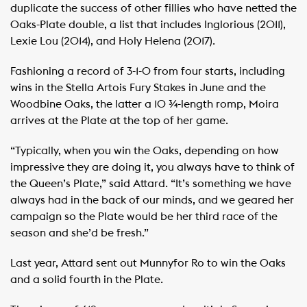
duplicate the success of other fillies who have netted the
Oaks-Plate double, a list that includes Inglorious (2011),
Lexie Lou (2014), and Holy Helena (2017).
Fashioning a record of 3-1-0 from four starts, including
wins in the Stella Artois Fury Stakes in June and the
Woodbine Oaks, the latter a 10 ¾-length romp, Moira
arrives at the Plate at the top of her game.
“Typically, when you win the Oaks, depending on how
impressive they are doing it, you always have to think of
the Queen’s Plate,” said Attard. “It’s something we have
always had in the back of our minds, and we geared her
campaign so the Plate would be her third race of the
season and she’d be fresh.”
Last year, Attard sent out Munnyfor Ro to win the Oaks
and a solid fourth in the Plate.