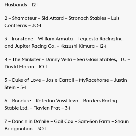
Husbands – 12-1
2 – Shamateur – Sid Attard – Stronach Stables – Luis
Contreras – 30-1
3 – Ironstone – William Armata – Tequesta Racing Inc.
and Jupiter Racing Co. – Kazushi Kimura – 12-1
4 – The Minkster – Danny Vella – Sea Glass Stables, LLC –
David Moran – 10-1
5 – Duke of Love – Josie Carroll – MyRacehorse – Justin
Stein – 5-1
6 – Rondure – Katerina Vassilieva – Borders Racing
Stable Ltd. – Flavien Prat – 3-1
7 – Dancin in Da’nile – Gail Cox – Sam-Son Farm – Shaun
Bridgmohan – 30-1