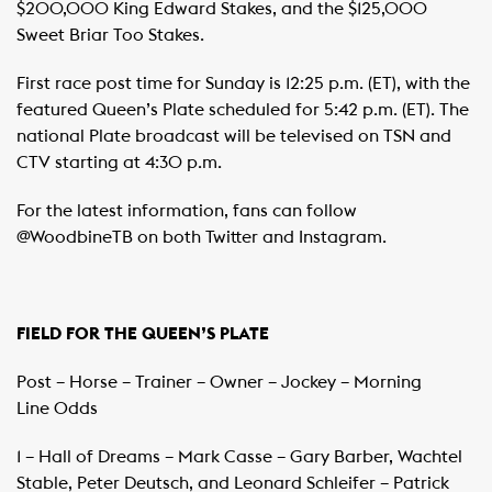
$200,000 King Edward Stakes, and the $125,000
Sweet Briar Too Stakes.
First race post time for Sunday is 12:25 p.m. (ET), with the
featured Queen’s Plate scheduled for 5:42 p.m. (ET). The
national Plate broadcast will be televised on TSN and
CTV starting at 4:30 p.m.
For the latest information, fans can follow
@WoodbineTB on both Twitter and Instagram.
FIELD FOR THE QUEEN’S PLATE
Post – Horse – Trainer – Owner – Jockey – Morning
Line Odds
1 – Hall of Dreams – Mark Casse – Gary Barber, Wachtel
Stable, Peter Deutsch, and Leonard Schleifer – Patrick