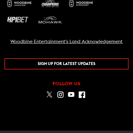
Woodbine Entertainment's Land Acknowledgement
SIGN UP FOR LATEST UPDATES
FOLLOW US