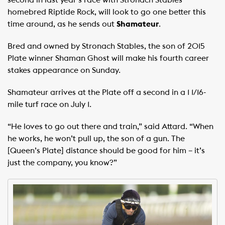
homebred Riptide Rock, will look to go one better this
time around, as he sends out
Shamateur
.
Bred and owned by Stronach Stables, the son of 2015
Plate winner Shaman Ghost will make his fourth career
stakes appearance on Sunday.
Shamateur arrives at the Plate off a second in a 1 1/16-
mile turf race on July 1.
“He loves to go out there and train,” said Attard. “When
he works, he won’t pull up, the son of a gun. The
[Queen’s Plate] distance should be good for him – it’s
just the company, you know?”