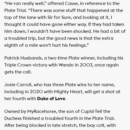
“He ran really well,” offered Casse, in reference to the
Plate Trial. “There was some stuff that happened at the
top of the lane with Sir for Sure, and looking at it, I
thought it could have gone either way. If they had taken
him down, I wouldn’t have been shocked. He had a bit of
a troubled trip, but the good news is that the extra
eighth of a mile won’t hurt his feelings.”
Patrick Husbands, a two-time Plate winner, including his
Triple Crown victory with Wando in 2003, once again
gets the call.
Josie Carroll, who has three Plate wins to her name,
including in 2020 with Mighty Heart, will get a shot at
her fourth with
Duke of Love
.
Owned by MyRacehorse, the son of Cupid-Tell the
Duchess finished a troubled fourth in the Plate Trial.
After being blocked in late stretch, the bay colt, with