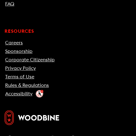
FAQ
RESOURCES
Careers
Sponsorship
Corporate Citizenship
Privacy Policy
Terms of Use
Rules & Regulations
Accessibility