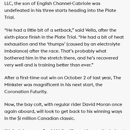
LLC, the son of English Channel-Cabriole was
undefeated in his three starts heading into the Plate
Trial.
“He had a little bit of a setback,” said Vella, after the
sixth-place finish in the Plate Trial. “He had a bit of heat
exhaustion and the ‘thumps’ (caused by an electrolyte
imbalance) after the race. That’s probably what
bothered him in the stretch there, and he’s recovered
very well and is training better than ever.”
After a first-time out win on October 2 of last year, The
Minkster was magnificent in his next start, the
Coronation Futurity.
Now, the bay colt, with regular rider David Moran once
again aboard, will look to get back to his winning ways
in the $1 million Canadian classic.