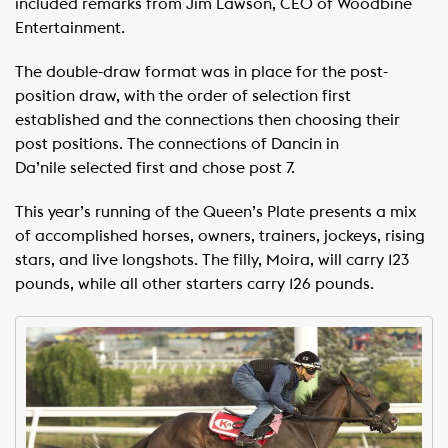
included remarks from Jim Lawson, CEO of Woodbine
Entertainment.
The double-draw format was in place for the post-
position draw, with the order of selection first
established and the connections then choosing their
post positions. The connections of Dancin in
Da’nile selected first and chose post 7.
This year’s running of the Queen’s Plate presents a mix
of accomplished horses, owners, trainers, jockeys, rising
stars, and live longshots. The filly, Moira, will carry 123
pounds, while all other starters carry 126 pounds.