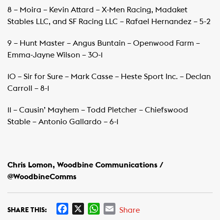
8 – Moira – Kevin Attard – X-Men Racing, Madaket
Stables LLC, and SF Racing LLC – Rafael Hernandez – 5-2
9 – Hunt Master – Angus Buntain – Openwood Farm –
Emma-Jayne Wilson – 30-1
10 – Sir for Sure – Mark Casse – Heste Sport Inc. – Declan
Carroll – 8-1
11 – Causin’ Mayhem – Todd Pletcher – Chiefswood
Stable – Antonio Gallardo – 6-1
Chris Lomon, Woodbine Communications /
@WoodbineComms
F
X
W
E
Share
SHARE THIS: