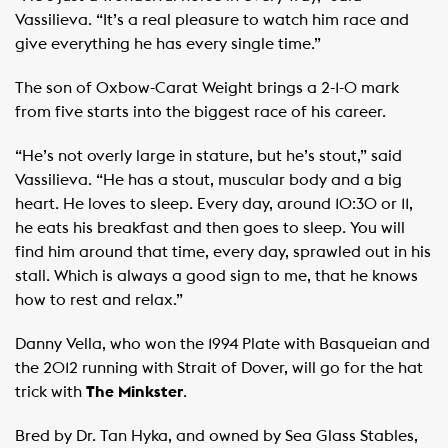
Vassilieva. “It’s a real pleasure to watch him race and
give everything he has every single time.”
The son of Oxbow-Carat Weight brings a 2-1-0 mark
from five starts into the biggest race of his career.
“He’s not overly large in stature, but he’s stout,” said
Vassilieva. “He has a stout, muscular body and a big
heart. He loves to sleep. Every day, around 10:30 or 11,
he eats his breakfast and then goes to sleep. You will
find him around that time, every day, sprawled out in his
stall. Which is always a good sign to me, that he knows
how to rest and relax.”
Danny Vella, who won the 1994 Plate with Basqueian and
the 2012 running with Strait of Dover, will go for the hat
trick with
The Minkster
.
Bred by Dr. Tan Hyka, and owned by Sea Glass Stables,