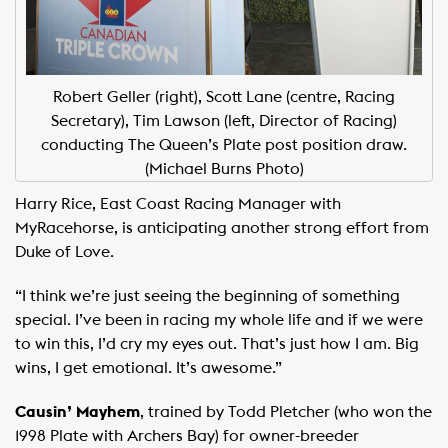
Robert Geller (right), Scott Lane (centre, Racing
Secretary), Tim Lawson (left, Director of Racing)
conducting The Queen’s Plate post position draw.
(Michael Burns Photo)
Harry Rice, East Coast Racing Manager with
MyRacehorse, is anticipating another strong effort from
Duke of Love.
“I think we’re just seeing the beginning of something
special. I’ve been in racing my whole life and if we were
to win this, I’d cry my eyes out. That’s just how I am. Big
wins, I get emotional. It’s awesome.”
Causin’ Mayhem
, trained by Todd Pletcher (who won the
1998 Plate with Archers Bay) for owner-breeder