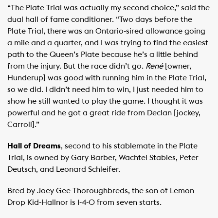
“The Plate Trial was actually my second choice,” said the
dual hall of fame conditioner. “Two days before the
Plate Trial, there was an Ontario-sired allowance going
a mile and a quarter, and I was trying to find the easiest
path to the Queen’s Plate because he’s a little behind
from the injury. But the race didn’t go.
René
[owner,
Hunderup] was good with running him in the Plate Trial,
so we did. I didn’t need him to win, I just needed him to
show he still wanted to play the game. I thought it was
powerful and he got a great ride from Declan [jockey,
Carroll].”
Hall of Dreams
, second to his stablemate in the Plate
Trial, is owned by Gary Barber, Wachtel Stables, Peter
Deutsch, and Leonard Schleifer.
Bred by Joey Gee Thoroughbreds, the son of Lemon
Drop Kid-Hallnor is 1-4-0 from seven starts.