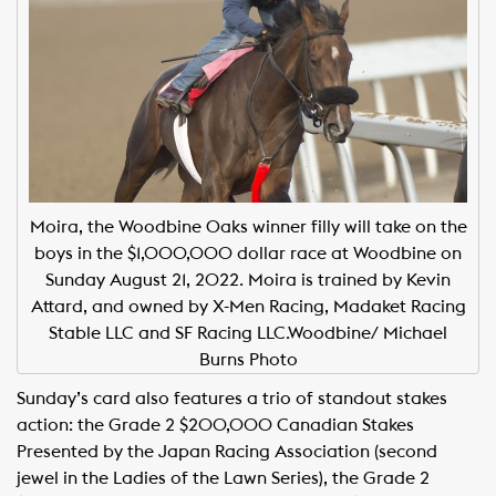
Moira, the Woodbine Oaks winner filly will take on the
boys in the $1,000,000 dollar race at Woodbine on
Sunday August 21, 2022. Moira is trained by Kevin
Attard, and owned by X-Men Racing, Madaket Racing
Stable LLC and SF Racing LLC.Woodbine/ Michael
Burns Photo
Sunday’s card also features a trio of standout stakes
action: the Grade 2 $200,000 Canadian Stakes
Presented by the Japan Racing Association (second
jewel in the Ladies of the Lawn Series), the Grade 2