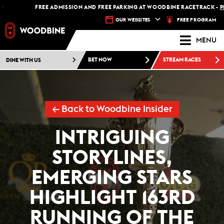
FREE ADMISSION AND FREE PARKING AT WOODBINE RACETRACK -
PLAN YOU
FREE PROGRAM
OUR WEBSITES
MENU
DINE WITH US
BET NOW
STREAM RACES
← Back to Woodbine Insider
INTRIGUING
STORYLINES,
EMERGING STARS
HIGHLIGHT 163RD
RUNNING OF THE