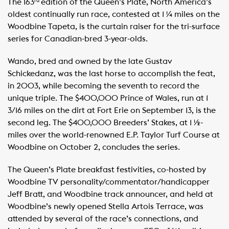
The 163
edition of the Queen’s Plate, North America’s
rd
oldest continually run race, contested at 1 ¼ miles on the
Woodbine Tapeta, is the curtain raiser for the tri-surface
series for Canadian-bred 3-year-olds.
Wando, bred and owned by the late Gustav
Schickedanz, was the last horse to accomplish the feat,
in 2003, while becoming the seventh to record the
unique triple. The $400,000 Prince of Wales, run at 1
3/16 miles on the dirt at Fort Erie on September 13, is the
second leg. The $400,000 Breeders’ Stakes, at 1 ½-
miles over the world-renowned E.P. Taylor Turf Course at
Woodbine on October 2, concludes the series.
The Queen’s Plate breakfast festivities, co-hosted by
Woodbine TV personality/commentator/handicapper
Jeff Bratt, and Woodbine track announcer, and held at
Woodbine’s newly opened Stella Artois Terrace, was
attended by several of the race’s connections, and