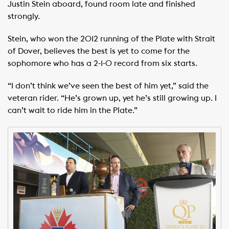
Justin Stein aboard, found room late and finished
strongly.
Stein, who won the 2012 running of the Plate with Strait
of Dover, believes the best is yet to come for the
sophomore who has a 2-1-0 record from six starts.
“I don’t think we’ve seen the best of him yet,” said the
veteran rider. “He’s grown up, yet he’s still growing up. I
can’t wait to ride him in the Plate.”