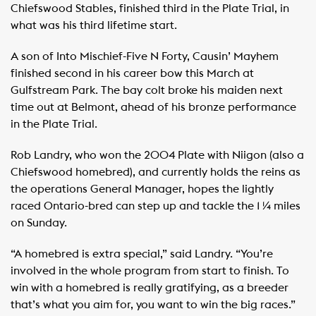
Chiefswood Stables, finished third in the Plate Trial, in
what was his third lifetime start.
A son of Into Mischief-Five N Forty, Causin’ Mayhem
finished second in his career bow this March at
Gulfstream Park. The bay colt broke his maiden next
time out at Belmont, ahead of his bronze performance
in the Plate Trial.
Rob Landry, who won the 2004 Plate with Niigon (also a
Chiefswood homebred), and currently holds the reins as
the operations General Manager, hopes the lightly
raced Ontario-bred can step up and tackle the 1 ¼ miles
on Sunday.
“A homebred is extra special,” said Landry. “You’re
involved in the whole program from start to finish. To
win with a homebred is really gratifying, as a breeder
that’s what you aim for, you want to win the big races.”