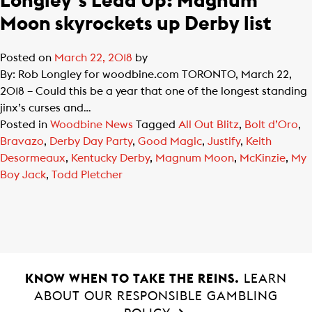
Longley’s Lead Up: Magnum
Moon skyrockets up Derby list
Posted on
March 22, 2018
by
By: Rob Longley for woodbine.com TORONTO, March 22,
2018 – Could this be a year that one of the longest standing
jinx’s curses and…
Posted in
Woodbine News
Tagged
All Out Blitz
,
Bolt d’Oro
,
Bravazo
,
Derby Day Party
,
Good Magic
,
Justify
,
Keith
Desormeaux
,
Kentucky Derby
,
Magnum Moon
,
McKinzie
,
My
Boy Jack
,
Todd Pletcher
KNOW WHEN TO TAKE THE REINS.
LEARN
ABOUT OUR RESPONSIBLE GAMBLING