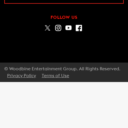
FOLLOW US
© Woodbine Entertainment Group. All Rights Reserved.
Privacy Policy
Terms of Use