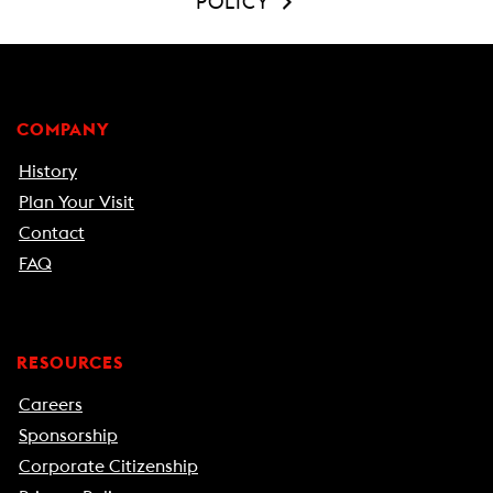
POLICY
COMPANY
History
Plan Your Visit
Contact
FAQ
RESOURCES
Careers
Sponsorship
Corporate Citizenship