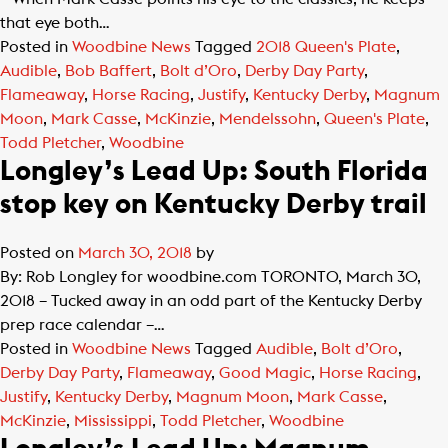
that eye both…
Posted in
Woodbine News
Tagged
2018 Queen's Plate
,
Audible
,
Bob Baffert
,
Bolt d’Oro
,
Derby Day Party
,
Flameaway
,
Horse Racing
,
Justify
,
Kentucky Derby
,
Magnum
Moon
,
Mark Casse
,
McKinzie
,
Mendelssohn
,
Queen's Plate
,
Todd Pletcher
,
Woodbine
Longley’s Lead Up: South Florida
stop key on Kentucky Derby trail
Posted on
March 30, 2018
by
By: Rob Longley for woodbine.com TORONTO, March 30,
2018 – Tucked away in an odd part of the Kentucky Derby
prep race calendar –…
Posted in
Woodbine News
Tagged
Audible
,
Bolt d’Oro
,
Derby Day Party
,
Flameaway
,
Good Magic
,
Horse Racing
,
Justify
,
Kentucky Derby
,
Magnum Moon
,
Mark Casse
,
McKinzie
,
Mississippi
,
Todd Pletcher
,
Woodbine