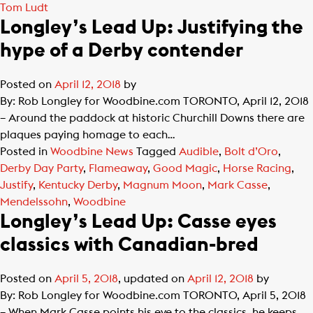
Tom Ludt
Longley’s Lead Up: Justifying the
hype of a Derby contender
Posted on
April 12, 2018
by
By: Rob Longley for Woodbine.com TORONTO, April 12, 2018
– Around the paddock at historic Churchill Downs there are
plaques paying homage to each…
Posted in
Woodbine News
Tagged
Audible
,
Bolt d’Oro
,
Derby Day Party
,
Flameaway
,
Good Magic
,
Horse Racing
,
Justify
,
Kentucky Derby
,
Magnum Moon
,
Mark Casse
,
Mendelssohn
,
Woodbine
Longley’s Lead Up: Casse eyes
classics with Canadian-bred
Posted on
April 5, 2018
, updated on
April 12, 2018
by
By: Rob Longley for Woodbine.com TORONTO, April 5, 2018
– When Mark Casse points his eye to the classics, he keeps