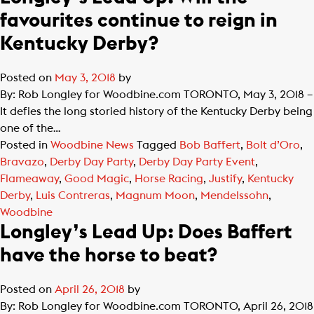
favourites continue to reign in
Kentucky Derby?
Posted on
May 3, 2018
by
By: Rob Longley for Woodbine.com TORONTO, May 3, 2018 –
It defies the long storied history of the Kentucky Derby being
one of the…
Posted in
Woodbine News
Tagged
Bob Baffert
,
Bolt d’Oro
,
Bravazo
,
Derby Day Party
,
Derby Day Party Event
,
Flameaway
,
Good Magic
,
Horse Racing
,
Justify
,
Kentucky
Derby
,
Luis Contreras
,
Magnum Moon
,
Mendelssohn
,
Woodbine
Longley’s Lead Up: Does Baffert
have the horse to beat?
Posted on
April 26, 2018
by
By: Rob Longley for Woodbine.com TORONTO, April 26, 2018