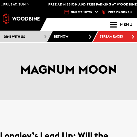
FRI, SAT, SUN
FREE ADMISSION AND FREE PARKING AT WOODBINE R
FREE PROGRAM
OUR WEBSITES
MENU
DINE WITH US
BET NOW
STREAM RACES
MAGNUM MOON
Longley’s Lead Up: Will the