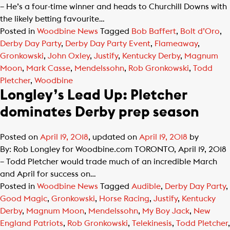
– He’s a four-time winner and heads to Churchill Downs with
the likely betting favourite…
Posted in
Woodbine News
Tagged
Bob Baffert
,
Bolt d’Oro
,
Derby Day Party
,
Derby Day Party Event
,
Flameaway
,
Gronkowski
,
John Oxley
,
Justify
,
Kentucky Derby
,
Magnum
Moon
,
Mark Casse
,
Mendelssohn
,
Rob Gronkowski
,
Todd
Pletcher
,
Woodbine
Longley’s Lead Up: Pletcher
dominates Derby prep season
Posted on
April 19, 2018
, updated on
April 19, 2018
by
By: Rob Longley for Woodbine.com TORONTO, April 19, 2018
– Todd Pletcher would trade much of an incredible March
and April for success on…
Posted in
Woodbine News
Tagged
Audible
,
Derby Day Party
,
Good Magic
,
Gronkowski
,
Horse Racing
,
Justify
,
Kentucky
Derby
,
Magnum Moon
,
Mendelssohn
,
My Boy Jack
,
New
England Patriots
,
Rob Gronkowski
,
Telekinesis
,
Todd Pletcher
,