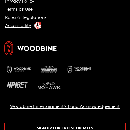
Privacy Policy
Terms of Use
Rules & Regulations
Accessibility
Woodbine Entertainment's Land Acknowledgement
SIGN UP FOR LATEST UPDATES